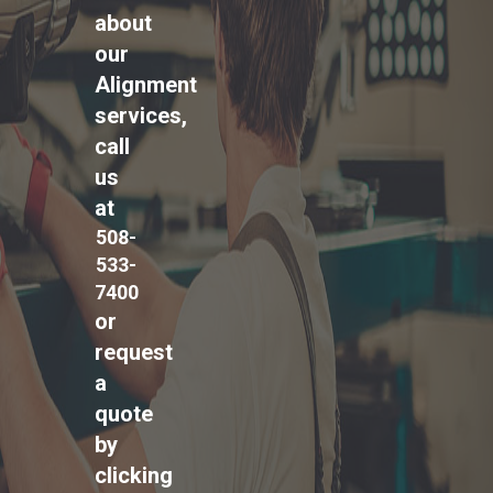
about
our
Alignment
services,
call
us
at
508-
533-
7400
or
request
a
quote
by
clicking