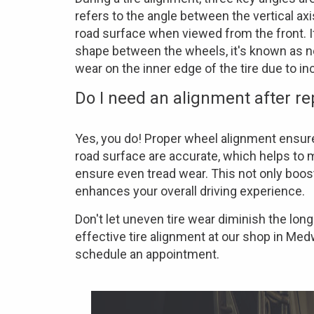
refers to the angle between the vertical axis
road surface when viewed from the front. If t
shape between the wheels, it's known as 
wear on the inner edge of the tire due to in
Do I need an alignment after re
Yes, you do! Proper wheel alignment ensure
road surface are accurate, which helps to m
ensure even tread wear. This not only boost
enhances your overall driving experience.
Don't let uneven tire wear diminish the long
effective tire alignment at our shop in Med
schedule an appointment.