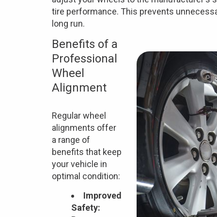
tire performance. This prevents unnecessa
long run.
Benefits of a
Professional
Wheel
Alignment
Regular wheel
alignments offer
a range of
benefits that keep
your vehicle in
optimal condition:
Improved
Safety: