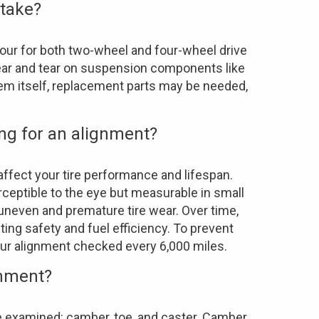
 take?
our for both two-wheel and four-wheel drive
 wear and tear on suspension components like
tem itself, replacement parts may be needed,
ong for an alignment?
affect your tire performance and lifespan.
ceptible to the eye but measurable in small
 uneven and premature tire wear. Over time,
ng safety and fuel efficiency. To prevent
ur alignment checked every 6,000 miles.
gnment?
re examined: camber, toe, and caster. Camber