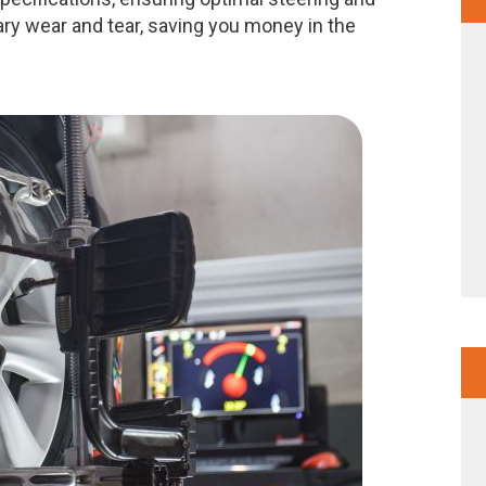
ry wear and tear, saving you money in the