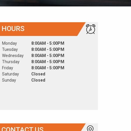
HOURS
Monday
8:00AM - 5:00PM
Tuesday
8:00AM - 5:00PM
Wednesday
8:00AM - 5:00PM
Thursday
8:00AM - 5:00PM
Friday
8:00AM - 5:00PM
Saturday
Closed
Sunday
Closed
CONTACT US