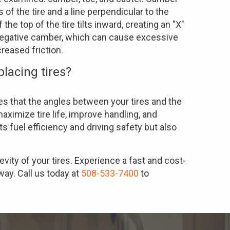
 of the tire and a line perpendicular to the
he top of the tire tilts inward, creating an "X"
negative camber, which can cause excessive
creased friction.
placing tires?
s that the angles between your tires and the
aximize tire life, improve handling, and
s fuel efficiency and driving safety but also
evity of your tires. Experience a fast and cost-
way. Call us today at
508-533-7400
to