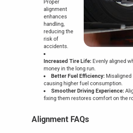
Proper
alignment
enhances
handling,
reducing the
risk of
accidents.
Increased Tire Life:
Evenly aligned wh
money in the long run.
Better Fuel Efficiency:
Misaligned 
causing higher fuel consumption.
Smoother Driving Experience:
Ali
fixing them restores comfort on the r
Alignment FAQs