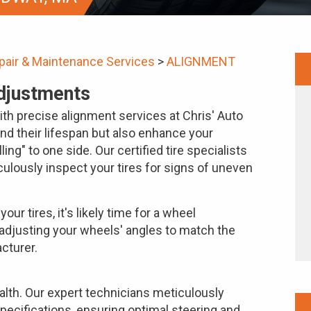
pair & Maintenance Services
>
ALIGNMENT
djustments
with precise alignment services at Chris' Auto
end their lifespan but also enhance your
ling" to one side. Our certified tire specialists
ulously inspect your tires for signs of uneven
our tires, it's likely time for a wheel
adjusting your wheels' angles to match the
cturer.
ealth. Our expert technicians meticulously
pecifications, ensuring optimal steering and