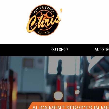
OUR SHOP
AUTO RE
ALIGNMENT SERVICES IN M