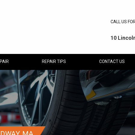
CALL US FO
10 Linco
PAIR
REPAIR TIPS
CONTACT US
EDWAY, MA