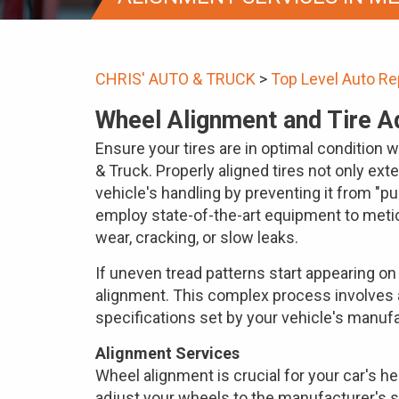
CHRIS' AUTO & TRUCK
>
Top Level Auto Re
Wheel Alignment and Tire A
Ensure your tires are in optimal condition 
& Truck. Properly aligned tires not only ext
vehicle's handling by preventing it from "pul
employ state-of-the-art equipment to metic
wear, cracking, or slow leaks.
If uneven tread patterns start appearing on y
alignment. This complex process involves 
specifications set by your vehicle's manufa
Alignment Services
Wheel alignment is crucial for your car's h
adjust your wheels to the manufacturer's s