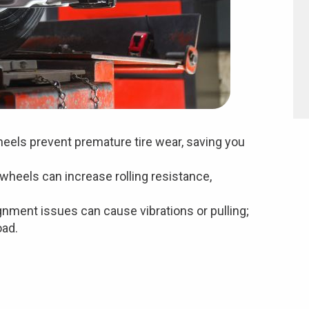
eels prevent premature tire wear, saving you
wheels can increase rolling resistance,
gnment issues can cause vibrations or pulling;
oad.