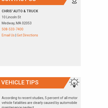
CHRIS' AUTO & TRUCK
10 Lincoln St
Medway, MA 02053
508-533-7400
Email Us
|
Get Directions
VEHICLE TIPS
According to recent studies, 5 percent of all motor
vehicle fatalities are clearly caused by automobile
maintenance neglect.