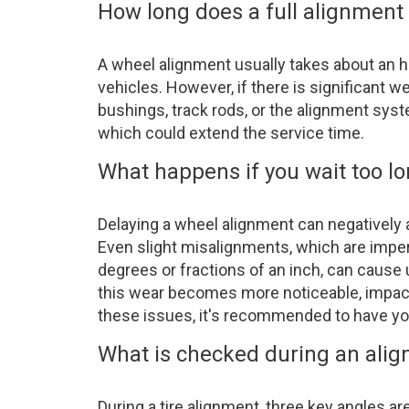
How long does a full alignment
A wheel alignment usually takes about an h
vehicles. However, if there is significant
bushings, track rods, or the alignment sys
which could extend the service time.
What happens if you wait too l
Delaying a wheel alignment can negatively 
Even slight misalignments, which are imper
degrees or fractions of an inch, can cause
this wear becomes more noticeable, impacti
these issues, it's recommended to have yo
What is checked during an ali
During a tire alignment, three key angles a