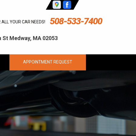
508-533-7400
R ALL YOUR CAR NEEDS!
ln St Medway, MA 02053
APPOINTMENT REQUEST