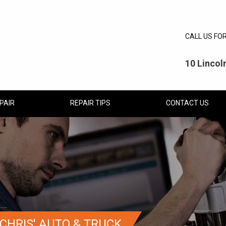
CALL US FO
10 Linco
PAIR
REPAIR TIPS
CONTACT US
CHRIS' AUTO & TRUCK