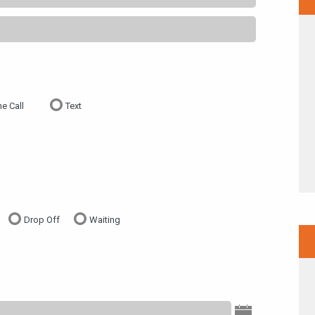
e Call
Text
Drop Off
Waiting