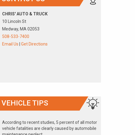
CHRIS' AUTO & TRUCK
10 Lincoln St
Medway, MA 02053
508-533-7400
Email Us
|
Get Directions
VEHICLE TIPS
According to recent studies, 5 percent of all motor
vehicle fatalities are clearly caused by automobile
maintenance neglect.