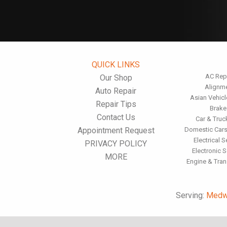
QUICK LINKS
AC Rep
Our Shop
Alignm
Auto Repair
Asian Vehicl
Repair Tips
Brake
Contact Us
Car & Truc
Appointment Request
Domestic Cars
Electrical S
PRIVACY POLICY
Electronic S
MORE
Engine & Tra
Serving:
Medw