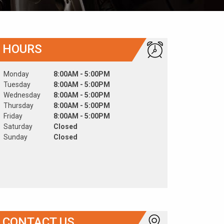
HOURS
Monday
8:00AM - 5:00PM
Tuesday
8:00AM - 5:00PM
Wednesday
8:00AM - 5:00PM
Thursday
8:00AM - 5:00PM
Friday
8:00AM - 5:00PM
Saturday
Closed
Sunday
Closed
CONTACT US