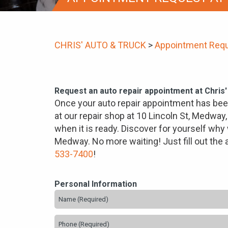
CHRIS' AUTO & TRUCK
>
Appointment Req
Request an auto repair appointment at Chris
Once your auto repair appointment has been
at our repair shop at 10 Lincoln St, Medway,
when it is ready. Discover for yourself why 
Medway. No more waiting! Just fill out the
533-7400
!
Personal Information