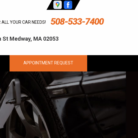
508-533-7400
R ALL YOUR CAR NEEDS!
ln St Medway, MA 02053
APPOINTMENT REQUEST