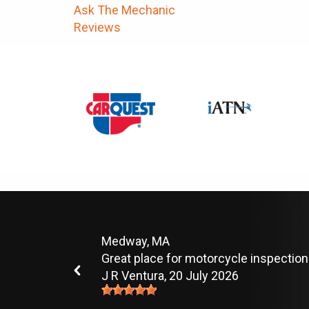
Ask The Mechanic
Reviews
Medway, MA
Great place for motorcycle inspection
J R Ventura
, 20 July 2026