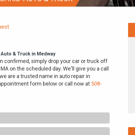
uest
' Auto & Truck in Medway
 confirmed, simply drop your car or truck off
 MA on the scheduled day. We'll give you a call
we are a trusted name in auto repair in
 appointment form below or call now at
508-