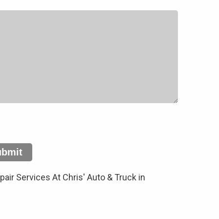
ubmit
ir Services At Chris' Auto & Truck in