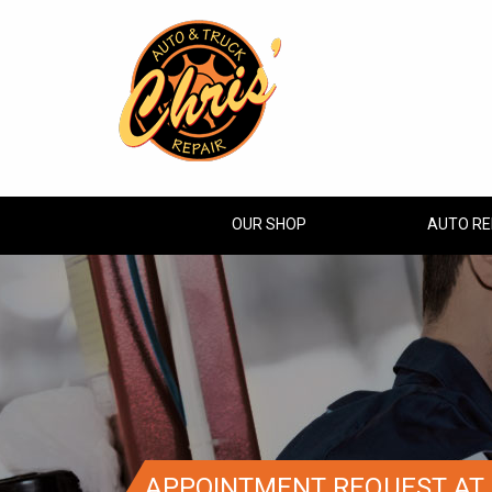
OUR SHOP
AUTO RE
APPOINTMENT REQUEST AT 