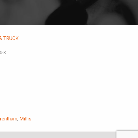
 & TRUCK
053
rentham
,
Millis