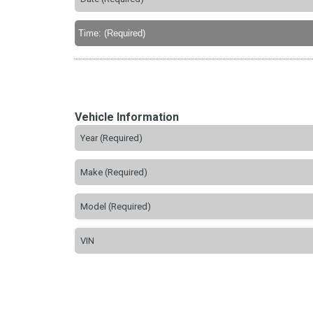
Vehicle Information