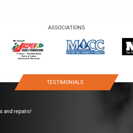
ASSOCIATIONS
TESTIMONIALS
s and repairs!