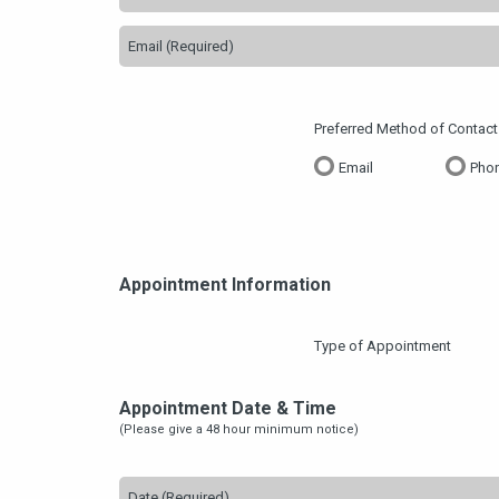
Preferred Method of Contact
Email
Phon
Appointment Information
Type of Appointment
Appointment Date & Time
(Please give a 48 hour minimum notice)