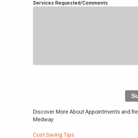
Services Requested/Comments
S
Discover More About Appointments and Repa
Medway
Cost Saving Tips