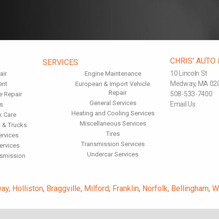
CHRIS' AUTO
SERVICES
10 Lincoln St
air
Engine Maintenance
Medway, MA 02
ent
European & Import Vehicle
Repair
508-533-7400
e Repair
General Services
Email Us
s
Heating and Cooling Services
k Care
Miscellaneous Services
 & Trucks
Tires
ervices
Transmission Services
ervices
Undercar Services
nsmission
ay
,
Holliston
,
Braggville
,
Milford
,
Franklin
,
Norfolk
,
Bellingham
,
W