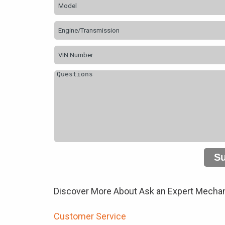
S
Discover More About Ask an Expert Mechan
Customer Service