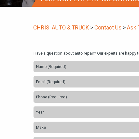
CHRIS' AUTO & TRUCK
>
Contact Us
>
Ask 
Have a question about auto repair? Our experts are happy 