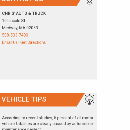
CHRIS' AUTO & TRUCK
10 Lincoln St
Medway, MA 02053
508-533-7400
Email Us
|
Get Directions
VEHICLE TIPS
According to recent studies, 5 percent of all motor
vehicle fatalities are clearly caused by automobile
maintenance neglect.