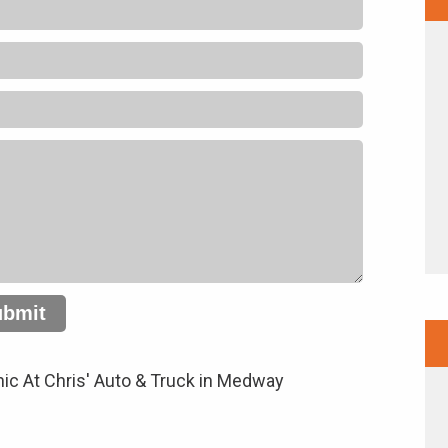
ubmit
ic At Chris' Auto & Truck in Medway