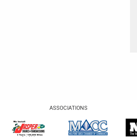
ASSOCIATIONS