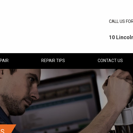
CALL US FO
10 Linco
PAIR
REPAIR TIPS
CONTACT US
CS