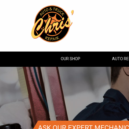
OUR SHOP
AUTO RE
ASK OUR EXPERT MECHANI