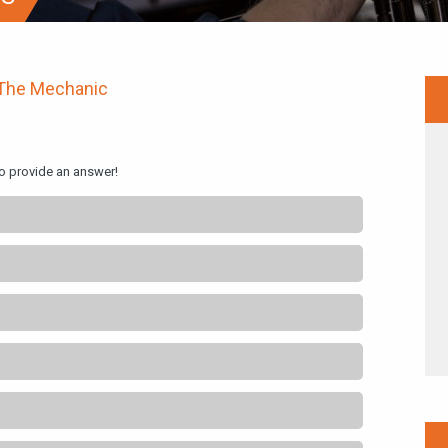
The Mechanic
to provide an answer!