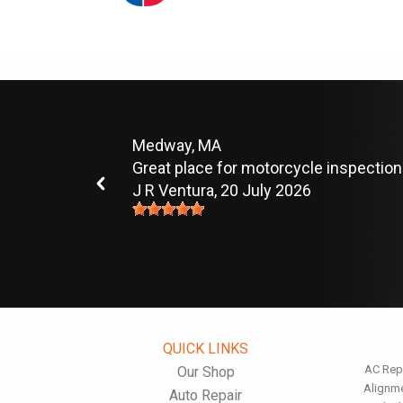
Medway, MA
Great place for motorcycle inspection
J R Ventura
, 20 July 2026
QUICK LINKS
AC Rep
Our Shop
Alignm
Auto Repair