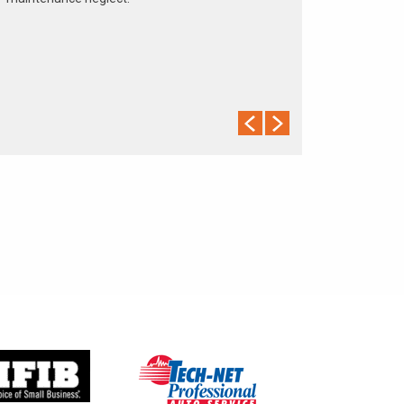
The cooling system should be completely flushed
and refilled about every 24 months. The level,
condition, and concentration of coolant should be
checked. (A 50/50 mix of anti-freeze and water is
usually recommended.)
Never remove the radiator cap until the engine has
thoroughly cooled. The tightness and condition of
drive belts, clamps and hoses should be checked
by a pro.
Change your oil and oil filter as specified in your
manual, or more often (every 3,000 miles) if you
make frequent short jaunts, extended trips with
lots of luggage or tow a trailer.
Replace other filters (air, fuel, PCV, etc.) as
recommended, or more often in dusty conditions.
Get engine drivability problems (hard stops, rough
idling, stalling, diminished power, etc.) corrected at
a good shop.
A dirty windshield causes eye fatigue and can
pose a safety hazard. Replace worn blades and
get plenty of windshield washer solvent.
Have your tires rotated about every 5,000 miles.