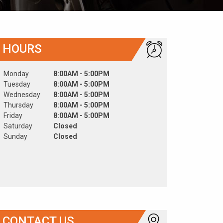
HOURS
Monday
8:00AM - 5:00PM
Tuesday
8:00AM - 5:00PM
Wednesday
8:00AM - 5:00PM
Thursday
8:00AM - 5:00PM
Friday
8:00AM - 5:00PM
Saturday
Closed
Sunday
Closed
CONTACT US