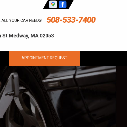
508-533-7400
R ALL YOUR CAR NEEDS!
ln St Medway, MA 02053
APPOINTMENT REQUEST