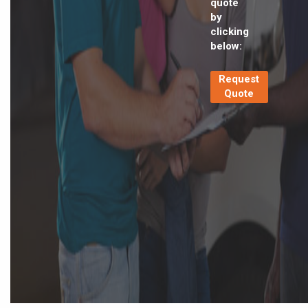
quote
by
clicking
below:
Request
Quote