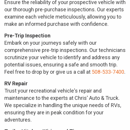
Ensure the reliability of your prospective vehicle with
our thorough pre-purchase inspections. Our experts
examine each vehicle meticulously, allowing you to
make an informed purchase with confidence.
Pre-Trip Inspection
Embark on your journeys safely with our
comprehensive pre-trip inspections. Our technicians
scrutinize your vehicle to identify and address any
potential issues, ensuring a safe and smooth trip.
Feel free to drop by or give us a call at
508-533-7400
.
RV Repair
Trust your recreational vehicle's repair and
maintenance to the experts at Chris' Auto & Truck.
We specialize in handling the unique needs of RVs,
ensuring they are in peak condition for your
adventures.