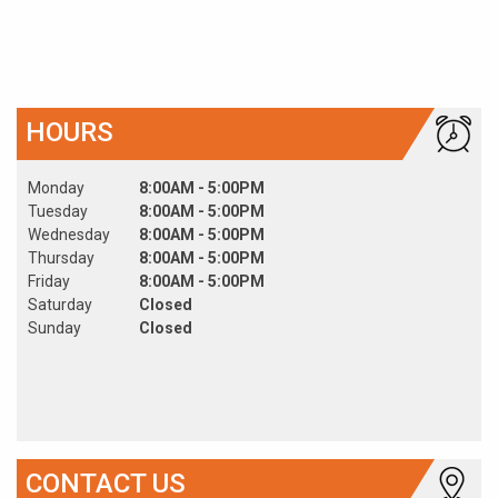
HOURS
Monday
8:00AM - 5:00PM
Tuesday
8:00AM - 5:00PM
Wednesday
8:00AM - 5:00PM
Thursday
8:00AM - 5:00PM
Friday
8:00AM - 5:00PM
Saturday
Closed
Sunday
Closed
CONTACT US