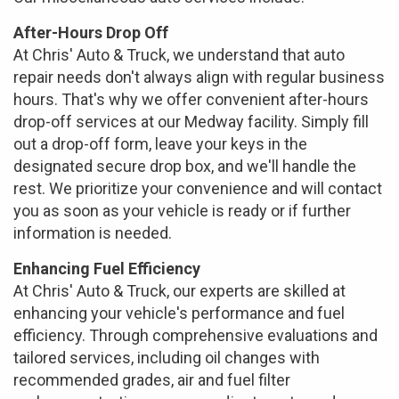
After-Hours Drop Off
At Chris' Auto & Truck, we understand that auto
repair needs don't always align with regular business
hours. That's why we offer convenient after-hours
drop-off services at our Medway facility. Simply fill
out a drop-off form, leave your keys in the
designated secure drop box, and we'll handle the
rest. We prioritize your convenience and will contact
you as soon as your vehicle is ready or if further
information is needed.
Enhancing Fuel Efficiency
At Chris' Auto & Truck, our experts are skilled at
enhancing your vehicle's performance and fuel
efficiency. Through comprehensive evaluations and
tailored services, including oil changes with
recommended grades, air and fuel filter