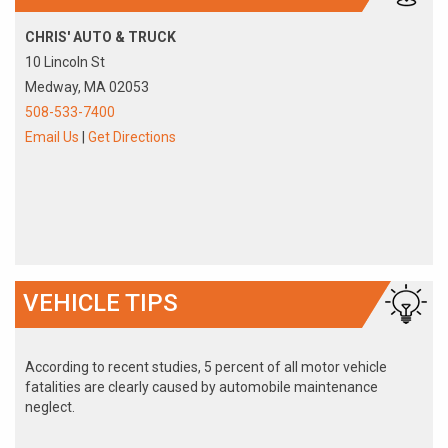
CHRIS' AUTO & TRUCK
10 Lincoln St
Medway, MA 02053
508-533-7400
Email Us
|
Get Directions
VEHICLE TIPS
According to recent studies, 5 percent of all motor vehicle
fatalities are clearly caused by automobile maintenance
neglect.
The cooling system should be completely flushed and refilled
about every 24 months. The level, condition, and concentration