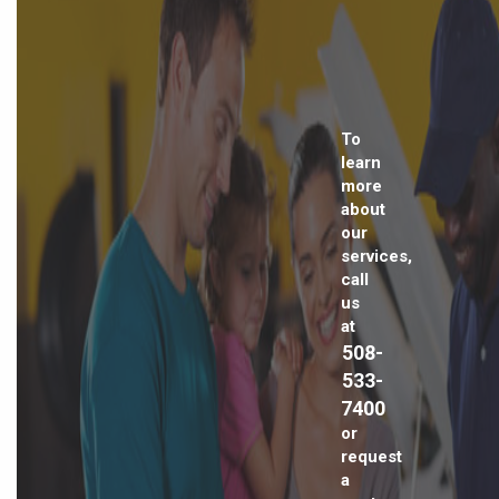
To
learn
more
about
our
services,
call
us
at
508-
533-
7400
or
request
a