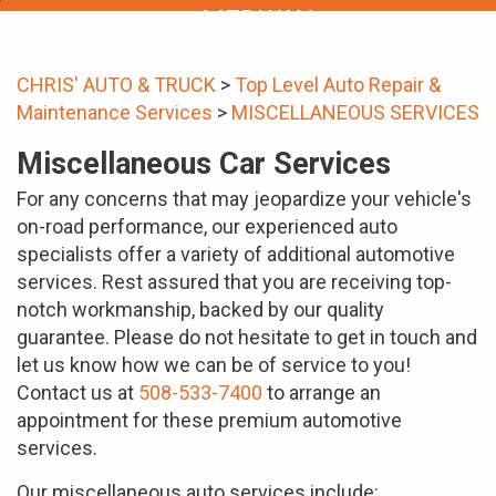
MEDWAY
CHRIS' AUTO & TRUCK
>
Top Level Auto Repair &
Maintenance Services
>
MISCELLANEOUS SERVICES
Miscellaneous Car Services
For any concerns that may jeopardize your vehicle's
on-road performance, our experienced auto
specialists offer a variety of additional automotive
services. Rest assured that you are receiving top-
notch workmanship, backed by our quality
guarantee. Please do not hesitate to get in touch and
let us know how we can be of service to you!
Contact us at
508-533-7400
to arrange an
appointment for these premium automotive
services.
Our miscellaneous auto services include: