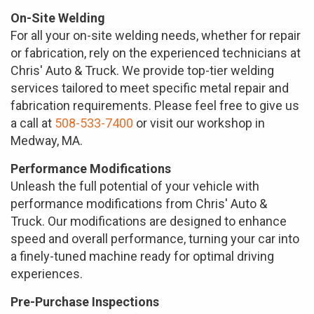
On-Site Welding
For all your on-site welding needs, whether for repair
or fabrication, rely on the experienced technicians at
Chris' Auto & Truck. We provide top-tier welding
services tailored to meet specific metal repair and
fabrication requirements. Please feel free to give us
a call at
508-533-7400
or visit our workshop in
Medway, MA.
Performance Modifications
Unleash the full potential of your vehicle with
performance modifications from Chris' Auto &
Truck. Our modifications are designed to enhance
speed and overall performance, turning your car into
a finely-tuned machine ready for optimal driving
experiences.
Pre-Purchase Inspections