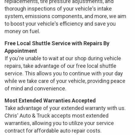
replacements, tire pressure adjustments, and
thorough inspections of your vehicle's intake
system, emissions components, and more, we aim
to boost your vehicle's efficiency and save you
money on fuel.
Free Local Shuttle Service with Repairs By
Appointment
If you're unable to wait at our shop during vehicle
repairs, take advantage of our free local shuttle
service. This allows you to continue with your day
while we take care of your vehicle, providing peace
of mind and convenience.
Most Extended Warranties Accepted
Take advantage of your extended warranty with us.
Chris' Auto & Truck accepts most extended
warranties, allowing you to utilize your service
contract for affordable auto repair costs.