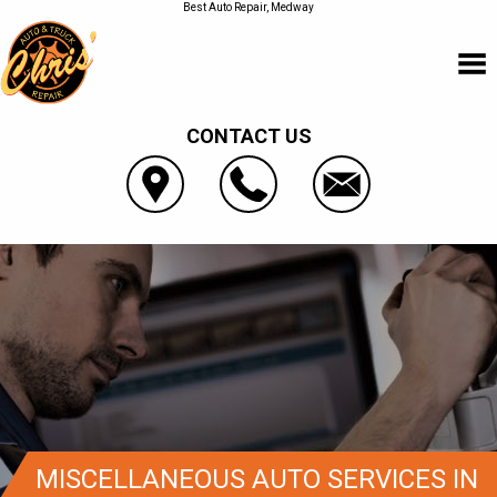
Best Auto Repair, Medway
CONTACT US
MISCELLANEOUS AUTO SERVICES IN