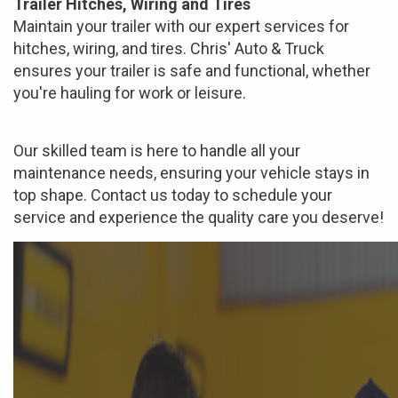
Trailer Hitches, Wiring and Tires
Maintain your trailer with our expert services for
hitches, wiring, and tires. Chris' Auto & Truck
ensures your trailer is safe and functional, whether
you're hauling for work or leisure.
Our skilled team is here to handle all your
maintenance needs, ensuring your vehicle stays in
top shape. Contact us today to schedule your
service and experience the quality care you deserve!