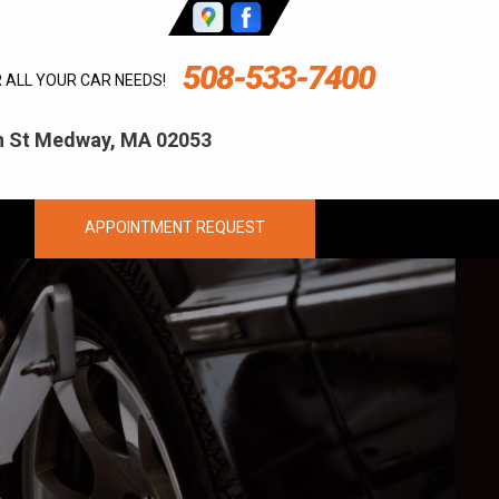
508-533-7400
R ALL YOUR CAR NEEDS!
ln St Medway, MA 02053
APPOINTMENT REQUEST