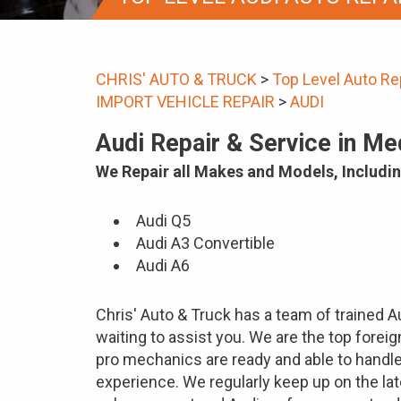
CHRIS' AUTO & TRUCK
>
Top Level Auto Re
IMPORT VEHICLE REPAIR
>
AUDI
Audi Repair & Service in M
We Repair all Makes and Models, Includin
Audi Q5
Audi A3 Convertible
Audi A6
Chris' Auto & Truck has a team of trained 
waiting to assist you. We are the top forei
pro mechanics are ready and able to handl
experience. We regularly keep up on the la