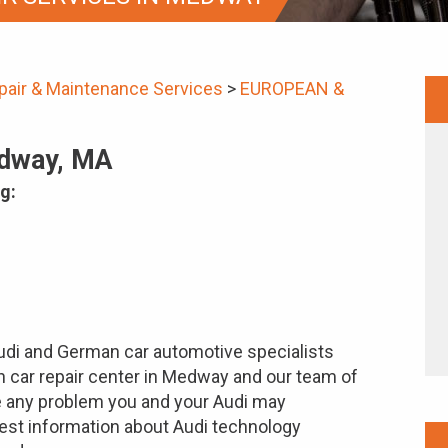
pair & Maintenance Services
>
EUROPEAN &
edway, MA
g:
Audi and German car automotive specialists
gn car repair center in Medway and our team of
e any problem you and your Audi may
test information about Audi technology