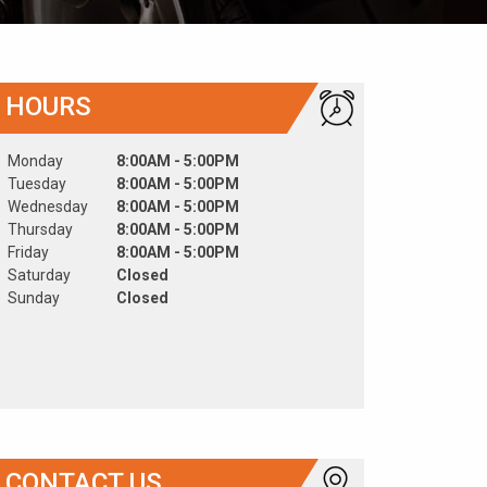
HOURS
Monday
8:00AM - 5:00PM
Tuesday
8:00AM - 5:00PM
Wednesday
8:00AM - 5:00PM
Thursday
8:00AM - 5:00PM
Friday
8:00AM - 5:00PM
Saturday
Closed
Sunday
Closed
CONTACT US