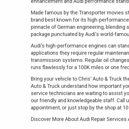
enhancement and Audi performance stand
Made famous by the Transporter movies sta
brand best known for its high-performance 
pinnacle of German engineering, blending su
package punctuated by Audi's world-famous
Audi's high-performance engines can stand
applications they require regular maintena
transmission systems. Regular oil changes
runs flawlessly for a 100K miles or one freq
Bring your vehicle to Chris' Auto & Truck t
Auto & Truck understand how important your 
service technicians are waiting to assist yo
our friendly and knowledgeable staff. Call 
appointment, or just stop by the shop at 10
Discover More About Audi Repair Services 