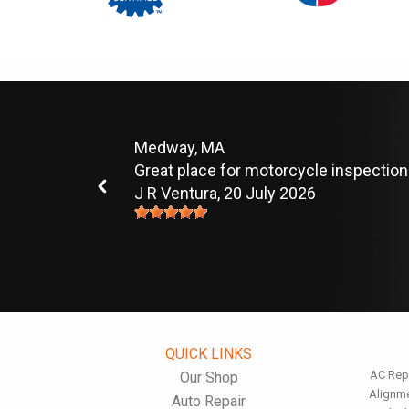
Medway, MA
Great place for motorcycle inspection
J R Ventura
, 20 July 2026
QUICK LINKS
AC Rep
Our Shop
Alignm
Auto Repair