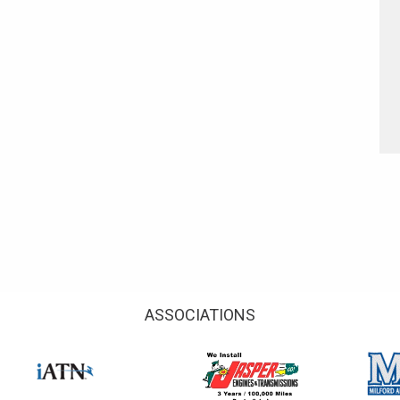
ASSOCIATIONS