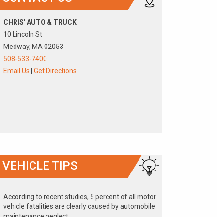
CHRIS' AUTO & TRUCK
10 Lincoln St
Medway, MA 02053
508-533-7400
Email Us
|
Get Directions
VEHICLE TIPS
According to recent studies, 5 percent of all motor
vehicle fatalities are clearly caused by automobile
maintenance neglect.