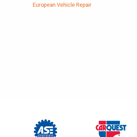
European Vehicle Repair