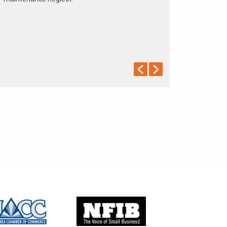
The cooling system should be completely flushed
and refilled about every 24 months. The level,
condition, and concentration of coolant should be
checked. (A 50/50 mix of anti-freeze and water is
usually recommended.)
Never remove the radiator cap until the engine has
thoroughly cooled. The tightness and condition of
drive belts, clamps and hoses should be checked
by a pro.
Change your oil and oil filter as specified in your
manual, or more often (every 3,000 miles) if you
make frequent short jaunts, extended trips with
lots of luggage or tow a trailer.
Replace other filters (air, fuel, PCV, etc.) as
recommended, or more often in dusty conditions.
Get engine drivability problems (hard stops, rough
idling, stalling, diminished power, etc.) corrected at
a good shop.
A dirty windshield causes eye fatigue and can
pose a safety hazard. Replace worn blades and
get plenty of windshield washer solvent.
Have your tires rotated about every 5,000 miles.