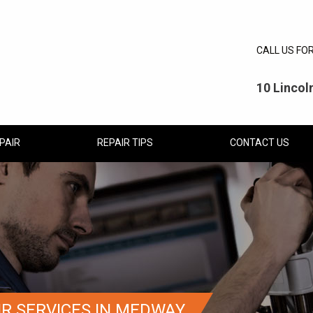
CALL US FO
10 Linco
PAIR
REPAIR TIPS
CONTACT US
IR SERVICES IN MEDWAY