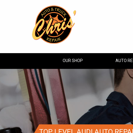
OUR SHOP
AUTO RE
TOP LEVEL AUDI AUTO REPA