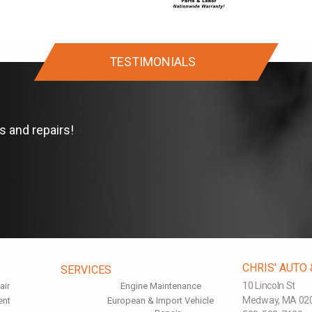
TESTIMONIALS
s and repairs!
CHRIS' AUTO
SERVICES
10 Lincoln St
air
Engine Maintenance
Medway, MA 02
ent
European & Import Vehicle