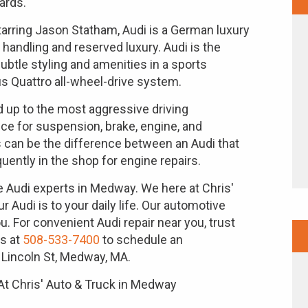
ards.
rring Jason Statham, Audi is a German luxury
handling and reserved luxury. Audi is the
btle styling and amenities in a sports
 Quattro all-wheel-drive system.
 up to the most aggressive driving
nce for suspension, brake, engine, and
 can be the difference between an Audi that
uently in the shop for engine repairs.
he Audi experts in Medway. We here at Chris'
Audi is to your daily life. Our automotive
u. For convenient Audi repair near you, trust
us at
508-533-7400
to schedule an
 Lincoln St, Medway, MA.
At Chris' Auto & Truck in Medway