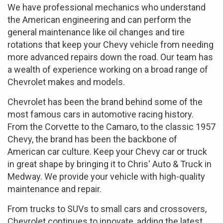
We have professional mechanics who understand
the American engineering and can perform the
general maintenance like oil changes and tire
rotations that keep your Chevy vehicle from needing
more advanced repairs down the road. Our team has
a wealth of experience working on a broad range of
Chevrolet makes and models.
Chevrolet has been the brand behind some of the
most famous cars in automotive racing history.
From the Corvette to the Camaro, to the classic 1957
Chevy, the brand has been the backbone of
American car culture. Keep your Chevy car or truck
in great shape by bringing it to Chris' Auto & Truck in
Medway. We provide your vehicle with high-quality
maintenance and repair.
From trucks to SUVs to small cars and crossovers,
Chevrolet continues to innovate, adding the latest