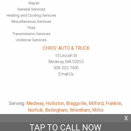
Repair
General Services
Heating and Cooling Services
Miscellaneous Services
Tires
Transmission Services
Undercar Services
CHRIS' AUTO & TRUCK
10 Lincoln St
Medway, MA 02053
508-533-7400
Email Us
Serving:
Medway
,
Holliston
,
Braggville
,
Milford
,
Franklin
,
Norfolk
,
Bellingham
,
Wrentham
,
Millis
X
TAP TO CALL NOW