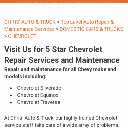
REPAIRS AND MAINTENANCE IN
MEDWAY
CHRIS' AUTO & TRUCK
>
Top Level Auto Repair &
Maintenance Services
>
DOMESTIC CARS & TRUCKS
>
CHEVROLET
Visit Us for 5 Star Chevrolet
Repair Services and Maintenance
Repair and maintenance for all Chevy make and
models including:
Chevrolet Silverado
Chevrolet Equinox
Chevrolet Traverse
At Chris' Auto & Truck, our highly trained Chevrolet
service staff take care of a wide array of problems.