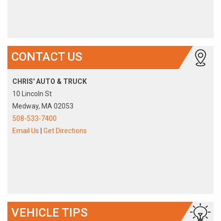
CONTACT US
CHRIS' AUTO & TRUCK
10 Lincoln St
Medway, MA 02053
508-533-7400
Email Us
|
Get Directions
VEHICLE TIPS