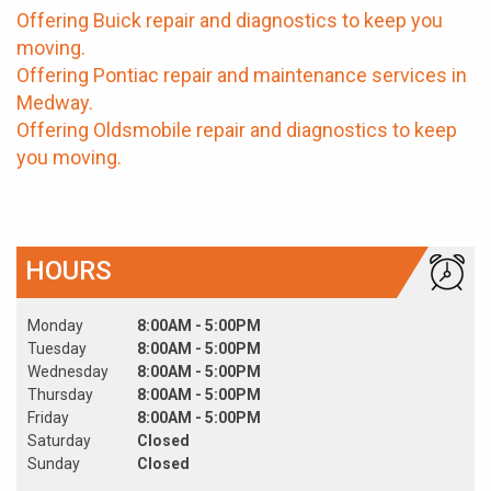
Offering Buick repair and diagnostics to keep you
moving.
Offering Pontiac repair and maintenance services in
Medway.
Offering Oldsmobile repair and diagnostics to keep
you moving.
HOURS
Monday
8:00AM - 5:00PM
Tuesday
8:00AM - 5:00PM
Wednesday
8:00AM - 5:00PM
Thursday
8:00AM - 5:00PM
Friday
8:00AM - 5:00PM
Saturday
Closed
Sunday
Closed