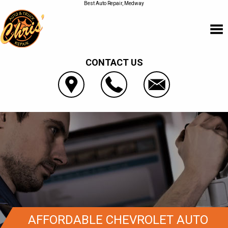
Best Auto Repair, Medway
CONTACT US
AFFORDABLE CHEVROLET AUTO