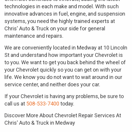
technologies in each make and model. With such
innovative advances in fuel, engine, and suspension
systems, you need the highly trained experts at
Chris' Auto & Truck on your side for general
maintenance and repairs.
We are conveniently located in Medway at 10 Lincoln
St and understand how important your Chevrolet is
to you. We want to get you back behind the wheel of
your Chevrolet quickly so you can get on with your
life. We know you do not want to wait around in our
service center, and neither does your car.
If your Chevrolet is having any problems, be sure to
call us at
508-533-7400
today.
Discover More About Chevrolet Repair Services At
Chris' Auto & Truck in Medway