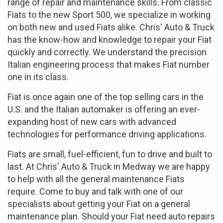
range of repair and maintenance skills. From classic
Fiats to the new Sport 500, we specialize in working
on both new and used Fiats alike. Chris' Auto & Truck
has the know-how and knowledge to repair your Fiat
quickly and correctly. We understand the precision
Italian engineering process that makes Fiat number
one in its class.
Fiat is once again one of the top selling cars in the
U.S. and the Italian automaker is offering an ever-
expanding host of new cars with advanced
technologies for performance driving applications.
Fiats are small, fuel-efficient, fun to drive and built to
last. At Chris' Auto & Truck in Medway we are happy
to help with all the general maintenance Fiats
require. Come to buy and talk with one of our
specialists about getting your Fiat on a general
maintenance plan. Should your Fiat need auto repairs