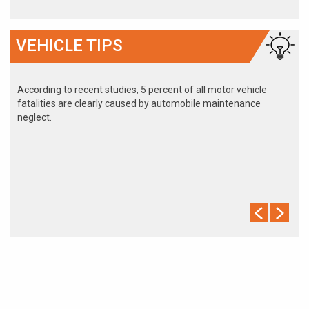
VEHICLE TIPS
According to recent studies, 5 percent of all motor vehicle
fatalities are clearly caused by automobile maintenance
neglect.
The cooling system should be completely flushed and refilled
about every 24 months. The level, condition, and concentration
of coolant should be checked. (A 50/50 mix of anti-freeze and
water is usually recommended.)
Never remove the radiator cap until the engine has thoroughly
cooled. The tightness and condition of drive belts, clamps and
hoses should be checked by a pro.
Change your oil and oil filter as specified in your manual, or
more often (every 3,000 miles) if you make frequent short
jaunts, extended trips with lots of luggage or tow a trailer.
Replace other filters (air, fuel, PCV, etc.) as recommended, or
more often in dusty conditions. Get engine drivability problems
(hard stops, rough idling, stalling, diminished power, etc.)