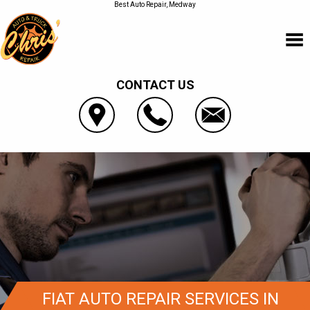
Best Auto Repair, Medway
CONTACT US
FIAT AUTO REPAIR SERVICES IN