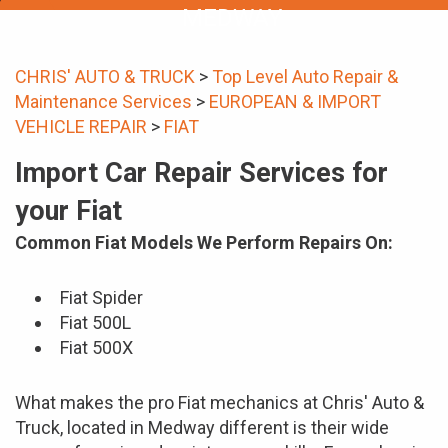
MEDWAY
CHRIS' AUTO & TRUCK
>
Top Level Auto Repair &
Maintenance Services
>
EUROPEAN & IMPORT
VEHICLE REPAIR
>
FIAT
Import Car Repair Services for
your Fiat
Common Fiat Models We Perform Repairs On:
Fiat Spider
Fiat 500L
Fiat 500X
What makes the pro Fiat mechanics at Chris' Auto &
Truck, located in Medway different is their wide