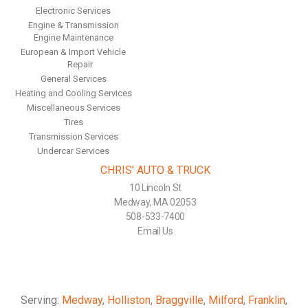
Electronic Services
Engine & Transmission
Engine Maintenance
European & Import Vehicle
Repair
General Services
Heating and Cooling Services
Miscellaneous Services
Tires
Transmission Services
Undercar Services
CHRIS' AUTO & TRUCK
10 Lincoln St
Medway, MA 02053
508-533-7400
Email Us
Serving:
Medway
,
Holliston
,
Braggville
,
Milford
,
Franklin
,