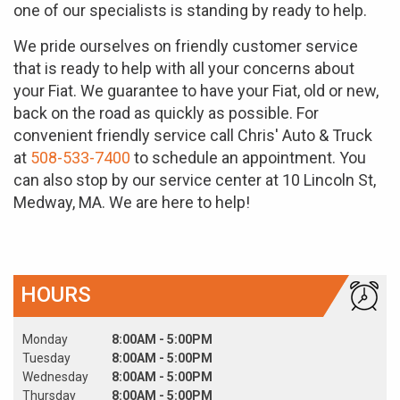
one of our specialists is standing by ready to help.
We pride ourselves on friendly customer service
that is ready to help with all your concerns about
your Fiat. We guarantee to have your Fiat, old or new,
back on the road as quickly as possible. For
convenient friendly service call Chris' Auto & Truck
at
508-533-7400
to schedule an appointment. You
can also stop by our service center at 10 Lincoln St,
Medway, MA. We are here to help!
HOURS
Monday
8:00AM - 5:00PM
Tuesday
8:00AM - 5:00PM
Wednesday
8:00AM - 5:00PM
Thursday
8:00AM - 5:00PM