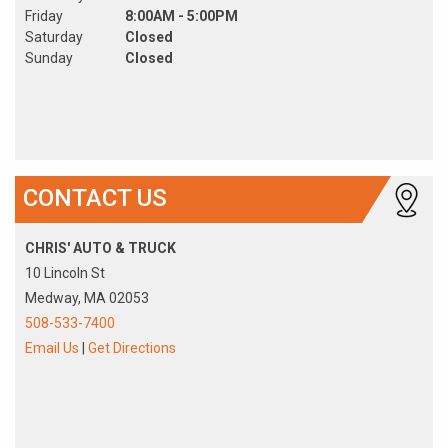
Friday
8:00AM - 5:00PM
Saturday
Closed
Sunday
Closed
CONTACT US
CHRIS' AUTO & TRUCK
10 Lincoln St
Medway, MA 02053
508-533-7400
Email Us
|
Get Directions