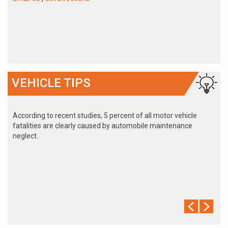
VEHICLE TIPS
According to recent studies, 5 percent of all motor vehicle
fatalities are clearly caused by automobile maintenance
neglect.
The cooling system should be completely flushed and refilled
about every 24 months. The level, condition, and concentration
of coolant should be checked. (A 50/50 mix of anti-freeze and
water is usually recommended.)
Never remove the radiator cap until the engine has thoroughly
cooled. The tightness and condition of drive belts, clamps and
hoses should be checked by a pro.
Change your oil and oil filter as specified in your manual, or
more often (every 3,000 miles) if you make frequent short