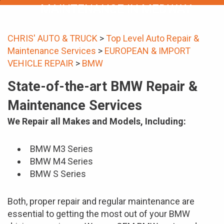
MAINTENANCE IN MEDWAY
CHRIS' AUTO & TRUCK
>
Top Level Auto Repair &
Maintenance Services
>
EUROPEAN & IMPORT
VEHICLE REPAIR
>
BMW
State-of-the-art BMW Repair &
Maintenance Services
We Repair all Makes and Models, Including:
BMW M3 Series
BMW M4 Series
BMW S Series
Both, proper repair and regular maintenance are
essential to getting the most out of your BMW