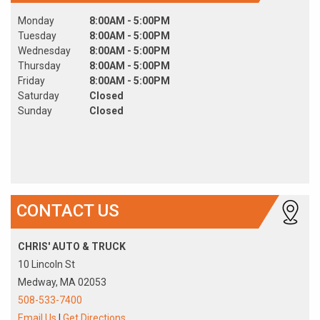
Monday
8:00AM - 5:00PM
Tuesday
8:00AM - 5:00PM
Wednesday
8:00AM - 5:00PM
Thursday
8:00AM - 5:00PM
Friday
8:00AM - 5:00PM
Saturday
Closed
Sunday
Closed
CONTACT US
CHRIS' AUTO & TRUCK
10 Lincoln St
Medway, MA 02053
508-533-7400
Email Us
|
Get Directions