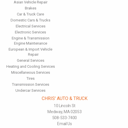
Inspect the suspension system regularly. This will extend the
Asian Vehicle Repair
life of the vehicle's tires.
Brakes
Car & Truck Care
Domestic Cars & Trucks
Electrical Services
Electronic Services
Engine & Transmission
Engine Maintenance
European & Import Vehicle
Repair
General Services
Heating and Cooling Services
Miscellaneous Services
Tires
Transmission Services
Undercar Services
CHRIS' AUTO & TRUCK
10 Lincoln St
Medway, MA 02053
508-533-7400
Email Us