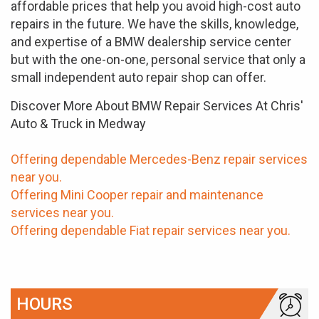
affordable prices that help you avoid high-cost auto
repairs in the future. We have the skills, knowledge,
and expertise of a BMW dealership service center
but with the one-on-one, personal service that only a
small independent auto repair shop can offer.
Discover More About BMW Repair Services At Chris'
Auto & Truck in Medway
Offering dependable Mercedes-Benz repair services
near you.
Offering Mini Cooper repair and maintenance
services near you.
Offering dependable Fiat repair services near you.
HOURS