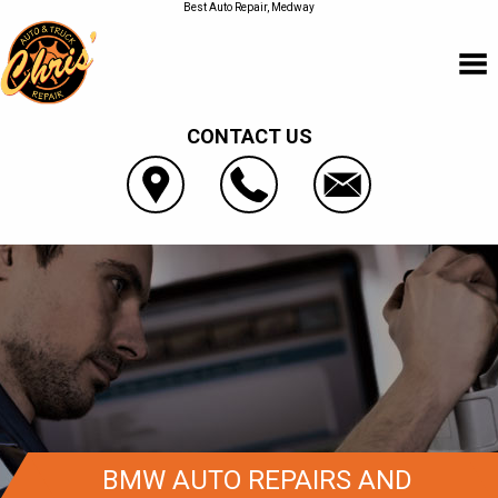
Best Auto Repair, Medway
CONTACT US
BMW AUTO REPAIRS AND