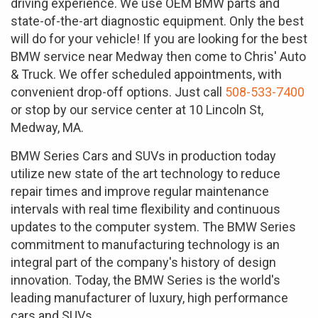
driving experience. We use OEM BMW parts and
state-of-the-art diagnostic equipment. Only the best
will do for your vehicle! If you are looking for the best
BMW service near Medway then come to Chris' Auto
& Truck. We offer scheduled appointments, with
convenient drop-off options. Just call
508-533-7400
or stop by our service center at 10 Lincoln St,
Medway, MA.
BMW Series Cars and SUVs in production today
utilize new state of the art technology to reduce
repair times and improve regular maintenance
intervals with real time flexibility and continuous
updates to the computer system. The BMW Series
commitment to manufacturing technology is an
integral part of the company's history of design
innovation. Today, the BMW Series is the world's
leading manufacturer of luxury, high performance
cars and SUVs.