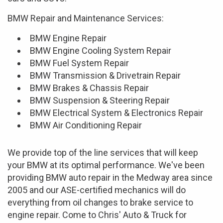
BMW Repair and Maintenance Services:
BMW Engine Repair
BMW Engine Cooling System Repair
BMW Fuel System Repair
BMW Transmission & Drivetrain Repair
BMW Brakes & Chassis Repair
BMW Suspension & Steering Repair
BMW Electrical System & Electronics Repair
BMW Air Conditioning Repair
We provide top of the line services that will keep
your BMW at its optimal performance. We've been
providing BMW auto repair in the Medway area since
2005 and our ASE-certified mechanics will do
everything from oil changes to brake service to
engine repair. Come to Chris' Auto & Truck for