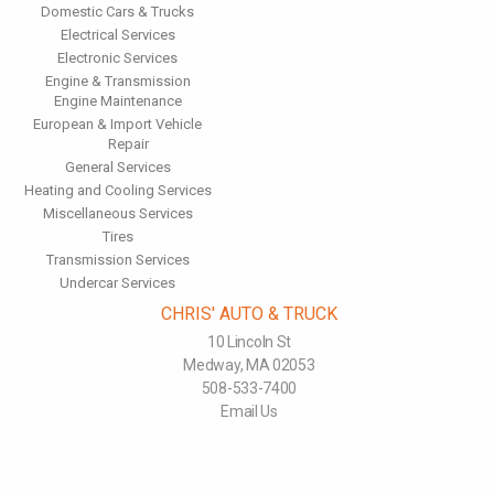
Domestic Cars & Trucks
Electrical Services
Electronic Services
Engine & Transmission
Engine Maintenance
European & Import Vehicle
Repair
General Services
Heating and Cooling Services
Miscellaneous Services
Tires
Transmission Services
Undercar Services
CHRIS' AUTO & TRUCK
10 Lincoln St
Medway, MA 02053
508-533-7400
Email Us