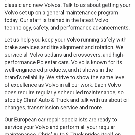
classic and new Volvos. Talk to us about getting your
Volvo set up on a general maintenance program
today. Our staff is trained in the latest Volvo
technology, safety, and performance advancements.
Let us help you keep your Volvo running safely with
brake services and tire alignment and rotation. We
service all Volvo sedans and crossovers, and high-
performance Polestar cars. Volvo is known for its
well-engineered products, and it shows in the
brand's reliability. We strive to show the same level
of excellence as Volvo in all our work. Each Volvo
does require regularly scheduled maintenance, so
stop by Chris' Auto & Truck and talk with us about oil
changes, transmission service and more.
Our European car repair specialists are ready to
service your Volvo and perform all your regular
maintenance. Chris' Auto & Truck prides itself on