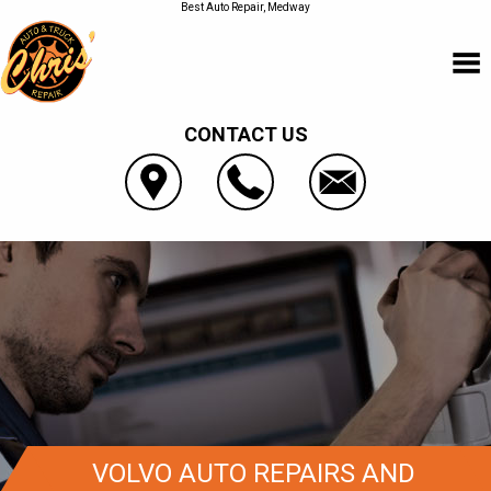
Best Auto Repair, Medway
CONTACT US
VOLVO AUTO REPAIRS AND