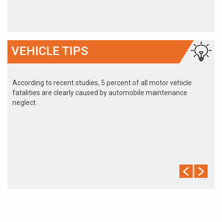
VEHICLE TIPS
According to recent studies, 5 percent of all motor vehicle
fatalities are clearly caused by automobile maintenance
neglect.
The cooling system should be completely flushed and refilled
about every 24 months. The level, condition, and concentration
of coolant should be checked. (A 50/50 mix of anti-freeze and
water is usually recommended.)
Never remove the radiator cap until the engine has thoroughly
cooled. The tightness and condition of drive belts, clamps and
hoses should be checked by a pro.
Change your oil and oil filter as specified in your manual, or
more often (every 3,000 miles) if you make frequent short
jaunts, extended trips with lots of luggage or tow a trailer.
Replace other filters (air, fuel, PCV, etc.) as recommended, or
more often in dusty conditions. Get engine drivability problems