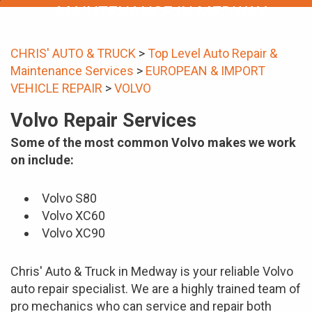
MAINTENANCE IN MEDWAY
CHRIS' AUTO & TRUCK
>
Top Level Auto Repair &
Maintenance Services
>
EUROPEAN & IMPORT
VEHICLE REPAIR
>
VOLVO
Volvo Repair Services
Some of the most common Volvo makes we work
on include:
Volvo S80
Volvo XC60
Volvo XC90
Chris' Auto & Truck in Medway is your reliable Volvo
auto repair specialist. We are a highly trained team of
pro mechanics who can service and repair both