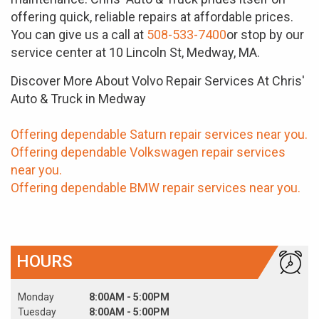
offering quick, reliable repairs at affordable prices.
You can give us a call at
508-533-7400
or stop by our
service center at 10 Lincoln St, Medway, MA.
Discover More About Volvo Repair Services At Chris'
Auto & Truck in Medway
Offering dependable Saturn repair services near you.
Offering dependable Volkswagen repair services
near you.
Offering dependable BMW repair services near you.
HOURS
Monday
8:00AM - 5:00PM
Tuesday
8:00AM - 5:00PM