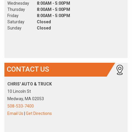
Wednesday
8:00AM - 5:00PM
Thursday
8:00AM - 5:00PM
Friday
8:00AM - 5:00PM
Saturday
Closed
Sunday
Closed
CONTACT US
CHRIS' AUTO & TRUCK
10 Lincoln St
Medway, MA 02053
508-533-7400
Email Us
|
Get Directions